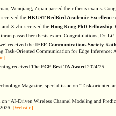
an, Wenqiang, Zijian passed their thesis exams. Congra
 received the
HKUST RedBird Academic Excellence A
i and Xizhi received the
Hong Kong PhD Fellowship
.
inran passed her thesis exam. Congratulations, Dr. Li!
wei received the
IEEE Communications Society Kath
ing Task-Oriented Communication for Edge Inference: 
on]
ening received
The ECE Best TA Award
2024/25.
chnology Magazine, special issue on “Task-oriented 
n on “AI-Driven Wireless Channel Modeling and Predic
 2026.
[Website]