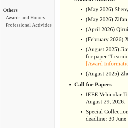
(May 2026) Shenyu
Others
Awards and Honors
(May 2026) Zifan
Professional Activities
(April 2026) Qiru
(February 2026) X
(August 2025) Jia
for paper “Learn
[Award Informati
(August 2025) Zh
Call for Papers
IEEE Vehicular Te
August 29, 2026.
Special Collectio
deadline: 30 June