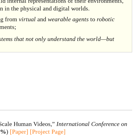
d internal representations of their environments,
n in the physical and digital worlds.
ing from
virtual
and
wearable agents
to
robotic
nments;
ystems that not only understand the world—but
-Scale Human Videos,”
International Conference on
.2%
)
[Paper]
[Project Page]