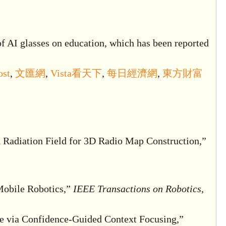
of AI glasses on education, which has been reported
ost
,
文匯網
,
Vista看天下
,
每日經濟網
,
東方財富
 Radiation Field for 3D Radio Map Construction,”
Mobile Robotics,”
IEEE Transactions on Robotics
,
 via Confidence-Guided Context Focusing,”