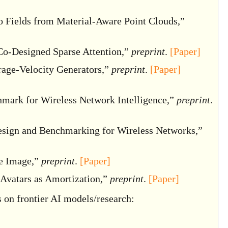
 Fields from Material-Aware Point Clouds,”
Co-Designed Sparse Attention,”
preprint
.
[Paper]
age-Velocity Generators,”
preprint
.
[Paper]
ark for Wireless Network Intelligence,”
preprint
.
sign and Benchmarking for Wireless Networks,”
e Image,”
preprint
.
[Paper]
Avatars as Amortization,”
preprint
.
[Paper]
 on frontier AI models/research: