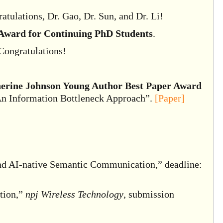
tulations, Dr. Gao, Dr. Sun, and Dr. Li!
ward for Continuing PhD Students
.
 Congratulations!
erine Johnson Young Author Best Paper Award
An Information Bottleneck Approach”.
[Paper]
and AI-native Semantic Communication,” deadline:
tion,”
npj Wireless Technology
, submission