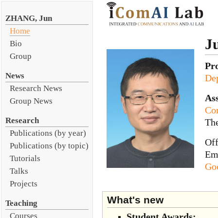
ZHANG, Jun
Home
J
Bio
Group
Pr
News
Dep
Research News
Ass
Group News
Co
Research
Th
Publications (by year)
Of
Publications (by topic)
Em
Tutorials
Goo
Talks
Projects
What's new
Teaching
Student Awards:
Courses