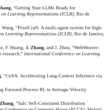
Zhang
, “Getting Your LLMs Ready for
e on Learning Representations (ICLR)
, Rio de
R. Wang, “PixelCraft: A multi-agent system for high-
 on Learning Representations (ICLR)
, Rio de Janeiro,
ie, F. Huang,
J. Zhang
, and J. Zhou, “WebWeaver:
p research,”
International Conference on Learning
g
, “CoSA: Accelerating Long-Context Inference via
ng Forward-Process RL to Average-Velocity
 Zhang
, “Salt: Self-Consistent Distribution
n Conference on Computer Vision (ECCV)
, Malmö,