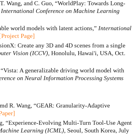
 T. Wang, and C. Guo, “WorldPlay: Towards Long-
”
International Conference on Machine Learning
ble world models with latent actions,”
International
[Project Page]
sionX: Create any 3D and 4D scenes from a single
uter Vision (ICCV)
, Honolulu, Hawai'i, USA, Oct.
, “Vista: A generalizable driving world model with
erence on Neural Information Processing Systems
amd R. Wang, “GEAR: Granularity-Adaptive
Paper]
ng, “Experience-Evolving Multi-Turn Tool-Use Agent
 Machine Learning (ICML)
, Seoul, South Korea, July