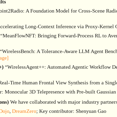
lts
int2Radio: A Foundation Model for Cross-Scene Radio
celerating Long-Context Inference via Proxy-Kernel 
“MeanFlowNFT: Bringing Forward-Process RL to Aver
“WirelessBench: A Tolerance-Aware LLM Agent Benchm
age]
+)
“WirelessAgent++: Automated Agentic Workflow De
eal-Time Human Frontal View Synthesis from a Singl
: Monocular 3D Telepresence with Pre-built Gaussian 
ons)
We have collaborated with major industry partners
Dojo
,
DreamZero
; Key contributor: Shenyuan Gao