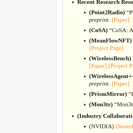
Recent Research Resu
(Point2Radio)
“Po
preprint
.
[Paper]
(CoSA)
“CoSA: Ac
(MeanFlowNFT)
[Project Page]
(WirelessBench)
[Paper]
[Project P
(WirelessAgent+
preprint
.
[Paper]
(PrismMirror)
“R
(Mon3tr)
“Mon3tr
(Industry Collaborati
(NVIDIA)
Dream