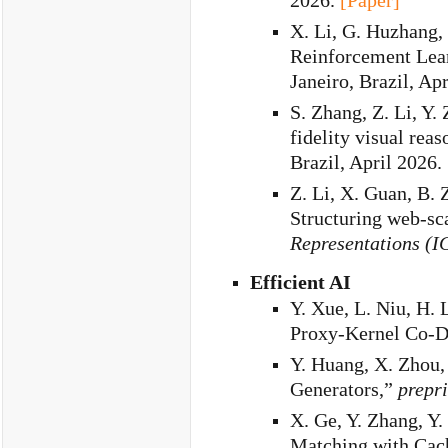
2026.
[Paper]
X. Li, G. Huzhang,
Reinforcement Lea
Janeiro, Brazil, Ap
S. Zhang, Z. Li, Y. 
fidelity visual rea
Brazil, April 2026.
Z. Li, X. Guan, B. 
Structuring web-sc
Representations (I
Efficient AI
Y. Xue, L. Niu, H. 
Proxy-Kernel Co-D
Y. Huang, X. Zhou
Generators,”
prepri
X. Ge, Y. Zhang, Y
Matching with Cach