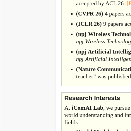
accepted by ACL 26.
[
(CVPR 26)
4 papers a
(ICLR 26)
9 papers ac
(npj Wireless Techno
npj Wireless Technolo
(npj Artificial Intelli
npj Artificial Intellige
(Nature Communicati
teacher” was publishe
Research Interests
At
iComAI Lab
, we pursue
world understanding and int
fields: