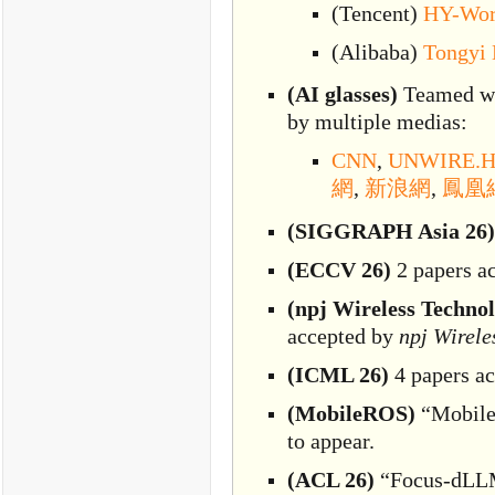
(Tencent)
HY-Wor
(Alibaba)
Tongyi
(AI glasses)
Teamed wi
by multiple medias:
CNN
,
UNWIRE.
網
,
新浪網
,
鳳凰
(SIGGRAPH Asia 26)
(ECCV 26)
2 papers a
(npj Wireless Techno
accepted by
npj Wirele
(ICML 26)
4 papers a
(MobileROS)
“MobileR
to appear.
(ACL 26)
“Focus-dLLM: