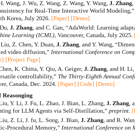
H. Wang, J. Wu, Z. Wang, Z. Wang, Y. Wang,
J. Zhang
,
nsistency for Real-Time Interactive World Modeling,
uth Korea, July 2026.
[Paper]
[Demo]
. Du,
J. Zhang
, and C. Gan, “AdaWorld: Learning adapta
hine Learning (ICML)
, Vancouver, Canada, July 2025.
 Liu, Z. Chen, Y. Duan,
J. Zhang
, and Y. Wang, “Dimen
ed video diffusion,”
International Conference on Comp
e]
[Project Page]
 Chen, K. Chitta, Y. Qiu, A. Geiger,
J. Zhang
, and H. Li
rsatile controllability,”
The Thirty-Eighth Annual Conf
ver, Canada, Dec. 2024.
[Paper]
[Code]
[Demo]
 Reasonging
Liu, Y. Li, J. Fu, L. Zhao, J. Bian, L. Zhang,
J. Zhang
, 
ing for LLM Agents via Self-Distillation,”
preprint
.
[
Liu, Z. Li, J. fu, L. Song, J. Bian,
J. Zhang
, and R. Wa
dic-Procedural Memory,”
International Conference on