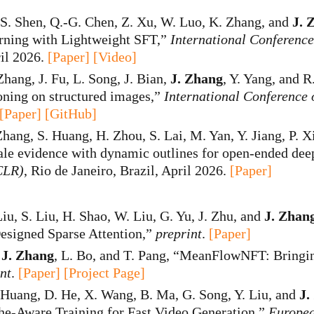
 S. Shen, Q.-G. Chen, Z. Xu, W. Luo, K. Zhang, and
J. 
rning with Lightweight SFT,”
International Conferenc
ril 2026.
[Paper]
[Video]
Zhang, J. Fu, L. Song, J. Bian,
J. Zhang
, Y. Yang, and 
soning on structured images,”
International Conference
[Paper]
[GitHub]
Zhang, S. Huang, H. Zhou, S. Lai, M. Yan, Y. Jiang, P. X
ale evidence with dynamic outlines for open-ended dee
CLR)
, Rio de Janeiro, Brazil, April 2026.
[Paper]
Liu, S. Liu, H. Shao, W. Liu, G. Yu, J. Zhu, and
J. Zhan
esigned Sparse Attention,”
preprint
.
[Paper]
,
J. Zhang
, L. Bo, and T. Pang, “MeanFlowNFT: Bringi
nt
.
[Paper]
[Project Page]
. Huang, D. He, X. Wang, B. Ma, G. Song, Y. Liu, and
J.
e-Aware Training for Fast Video Generation,”
Europea