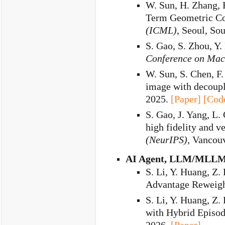
W. Sun, H. Zhang, 
Term Geometric Co
(ICML)
, Seoul, So
S. Gao, S. Zhou, Y
Conference on Mac
W. Sun, S. Chen, F.
image with decoupl
2025.
[Paper]
[Cod
S. Gao, J. Yang, L.
high fidelity and ve
(NeurIPS)
, Vancou
AI Agent, LLM/MLLM
S. Li, Y. Huang, Z. 
Advantage Reweight
S. Li, Y. Huang, Z. 
with Hybrid Episo