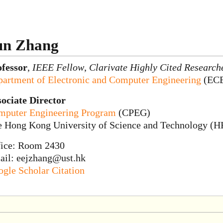
un Zhang
ofessor
,
IEEE Fellow
,
Clarivate Highly Cited Research
artment of Electronic and Computer Engineering
(EC
ociate Director
mputer Engineering Program
(CPEG)
e Hong Kong University of Science and Technology (
fice: Room 2430
ail: eejzhang@ust.hk
gle Scholar Citation