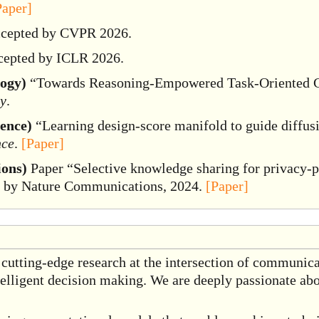
Paper]
ccepted by CVPR 2026.
cepted by ICLR 2026.
logy)
“Towards Reasoning-Empowered Task-Oriented C
gy
.
gence)
“Learning design-score manifold to guide diffusi
nce
.
[Paper]
ons)
Paper “Selective knowledge sharing for privacy-pr
d by Nature Communications, 2024.
[Paper]
 cutting-edge research at the intersection of communica
elligent decision making. We are deeply passionate abo