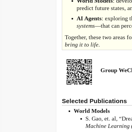
World Models
: devel
predict future states, 
AI Agents
: exploring 
systems
—that can perc
Together, these two areas f
bring it to life
.
Group WeCh
Selected Publications
World Models
S. Gao, et. al, “
Machine Learning