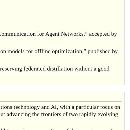
ommunication for Agent Networks,” accepted by
on models for offline optimization,” published by
eserving federated distillation without a good
tions technology and AI, with a particular focus on
ut advancing the frontiers of two rapidly evolving