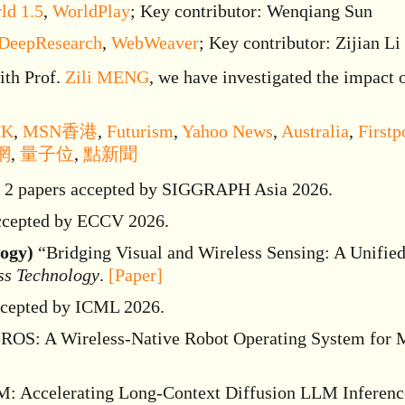
ld 1.5
,
WorldPlay
; Key contributor: Wenqiang Sun
 DeepResearch
,
WebWeaver
; Key contributor: Zijian Li
th Prof.
Zili MENG
, we have investigated the impact 
HK
,
MSN香港
,
Futurism
,
Yahoo News
,
Australia
,
Firstp
網
,
量子位
,
點新聞
2 papers accepted by SIGGRAPH Asia 2026.
ccepted by ECCV 2026.
logy)
“Bridging Visual and Wireless Sensing: A Unified
ss Technology
.
[Paper]
ccepted by ICML 2026.
OS: A Wireless-Native Robot Operating System for 
 Accelerating Long-Context Diffusion LLM Inference