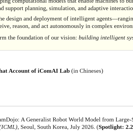
oping computational models that enable machines to buil
and support planning, simulation, and adaptive interactio
the design and deployment of intelligent agents—rang
eive, reason, and act autonomously in complex enviro
orm the foundation of our vision:
building intelligent s
at Account of iComAI Lab
(in Chineses)
DreamDojo: A Generalist Robot World Model from Large
 (ICML)
, Seoul, South Korea, July 2026. (
Spotlight: 2